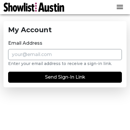
Skip to content
My Account
Email Address
Enter your email address to receive a sign-in link.
Send Sign-In Link